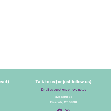
read)
Talk to us (or just follow us)
Email us questions or love notes
826 Kern St
Missoula, MT 59801