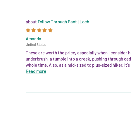
Follow Through Pant | Loch
Amanda
United States
These are worth the price, especially when I consider h
underbrush, a tumble into a creek, pushing through ceda
whole time. Also, as a mid-sized to plus-sized hiker, it's
Read more