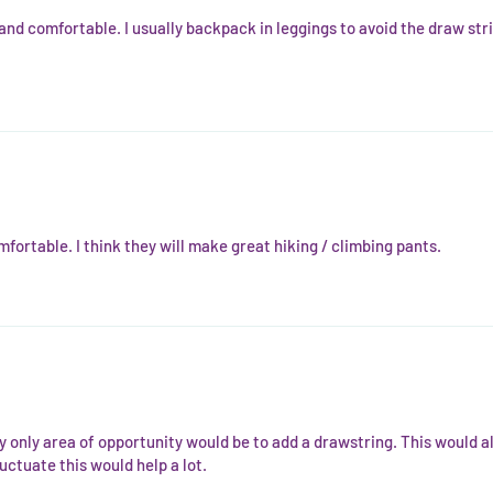
 and comfortable. I usually backpack in leggings to avoid the draw str
fortable. I think they will make great hiking / climbing pants.
y only area of opportunity would be to add a drawstring. This would al
uctuate this would help a lot.