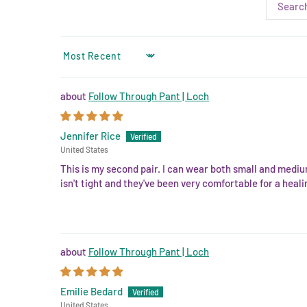
SORT BY
Follow Through Pant | Loch
Jennifer Rice
United States
This is my second pair. I can wear both small and mediu
isn't tight and they've been very comfortable for a hea
Follow Through Pant | Loch
Emilie Bedard
United States