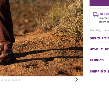
FREE S
On orders
orders o
Due to high order v
DESCRIPTI
HOW IT FI
FABRICS
SHIPPING 