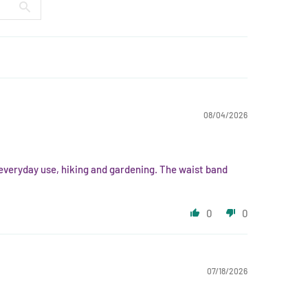
08/04/2026
r everyday use, hiking and gardening. The waist band
0
0
07/18/2026