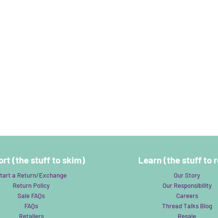
rt (the stuff to skim)
Learn (the stuff to 
tart a Return/Exchange
Our Story
Return Policy
Our Responsibility
Sale FAQs
Careers
FAQs
Thread Talks Blog
Retailers
Resale