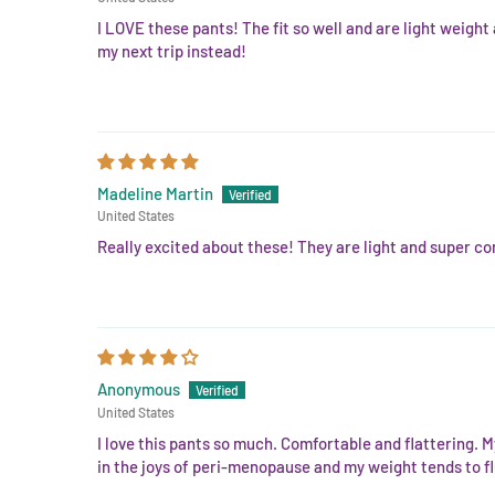
I LOVE these pants! The fit so well and are light weight
my next trip instead!
Madeline Martin
United States
Really excited about these! They are light and super com
Anonymous
United States
I love this pants so much. Comfortable and flattering. M
in the joys of peri-menopause and my weight tends to fl