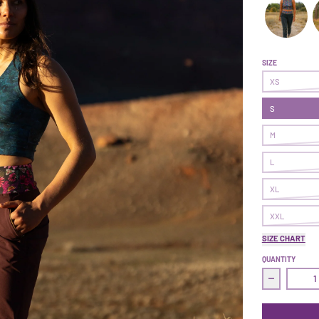
Follow Thro
F
SIZE
XS
S
M
L
XL
XXL
SIZE CHART
QUANTITY
Decrease q