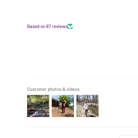
Based on 87 reviews
Customer photos & videos