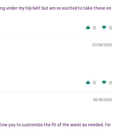
ing under my hip belt but am so excited to take these on
0
0
07/09/2026
0
0
06/18/2026
low you to customize the fit of the waist as needed. I’m