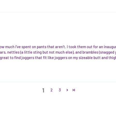
ow much I've spent on pants that aren't. I took them out for an inaug
rs, nettles (a little sting but not much else), and brambles (snagged 
 great to find joggers that fit like joggers on my sizeable butt and thig
1
2
3