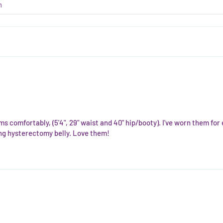
ms comfortably, (5'4", 29" waist and 40" hip/booty). I've worn them fo
ling hysterectomy belly. Love them!