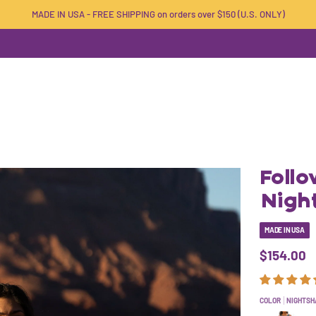
MADE IN USA - FREE SHIPPING on orders over $150 (U.S. ONLY)
Foll
Nigh
MADE IN USA
$154.00
COLOR
NIGHTSH