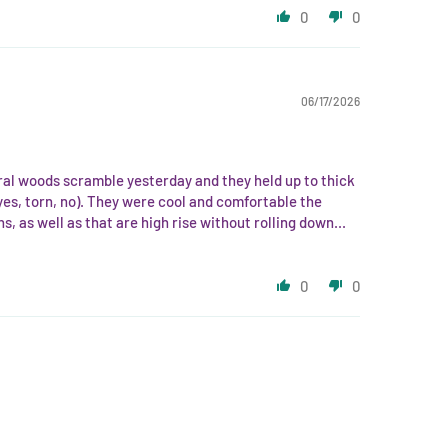
0
0
06/17/2026
ural woods scramble yesterday and they held up to thick
yes, torn, no). They were cool and comfortable the
hs, as well as that are high rise without rolling down...
0
0