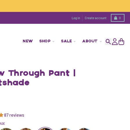
Cart
Log in
Create account
0
NEW
SHOP
SALE
ABOUT
Search
Account
Cart
ow Through Pant |
tshade
87 reviews
ADE