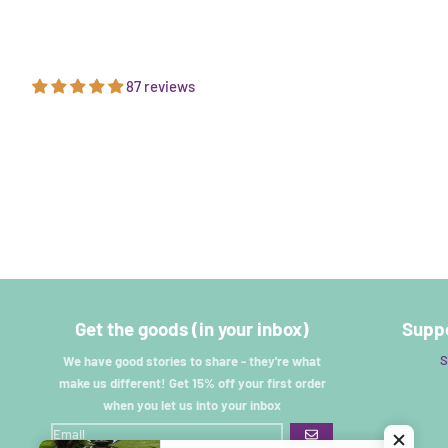
87 reviews
Get the goods (in your inbox)
Suppo
S
We have good stories to share - they're what
make us different! Get 15% off your first order
when you let us into your inbox
GO