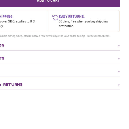
ADD TO CART
HIPPING
EASY RETURNS.
 over $150, applies to U.S.
30 days, free when you buy shipping
nly
protection
olume during sales, please allow a few extra days for your order to ship - we're a small team!
ON
TS
& RETURNS