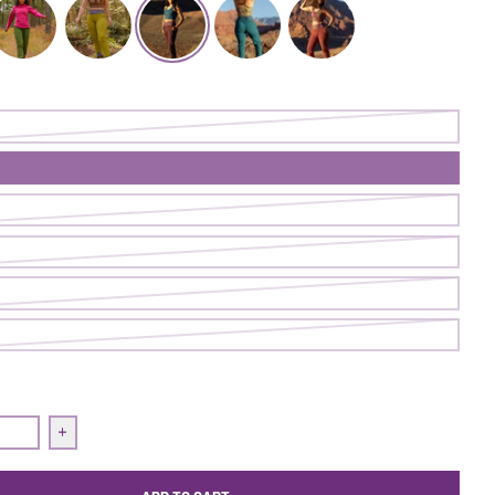
ugh Pant | Cave
ollow Through Pant | Ranger
Follow Through Pant | Pistachio
Follow Through Pant | Nightshade
Follow Through Pant | Loch
Follow Through Pant | Firecl
uantity for Follow Through Pant | Nightshade
Increase quantity for Follow Through Pant | Nightshade