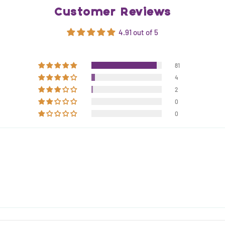
Customer Reviews
4.91 out of 5
81
4
2
0
0