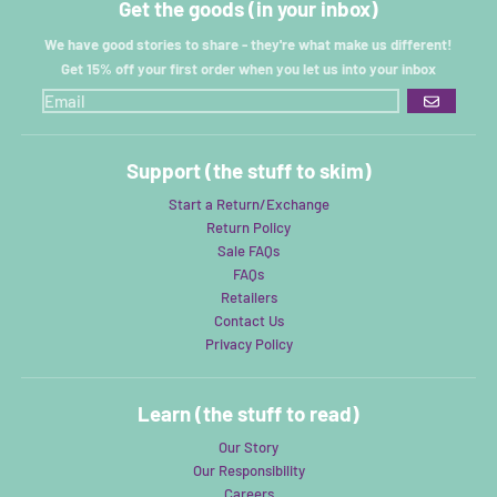
Get the goods (in your inbox)
We have good stories to share - they're what make us different!
Get 15% off your first order when you let us into your inbox
GO
Support (the stuff to skim)
Start a Return/Exchange
Return Policy
Sale FAQs
FAQs
Retailers
Contact Us
Privacy Policy
Learn (the stuff to read)
Our Story
Our Responsibility
Careers