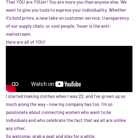
That YOU are YOUer! You are more you than anyone else. We
want to give you tools to express your individuality. Whether
it’s bold prints, a new take on customer service, transparency
of our supply chain, or cool people, Youer is the anti-
mainstream.
Here are all of YOU!
I started making clothes when I was 22, and I've grown up so
much along the way - now my company has too. I'm so
passionate about connecting women who want to be
individuals and who celebrate the fact that we all are unlike
any other.
So welcome, grab a seat and stay for a while.