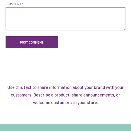
COMMENT*
Use this text to share information about your brand with your
customers. Describe a product, share announcements, or
welcome customers to your store.