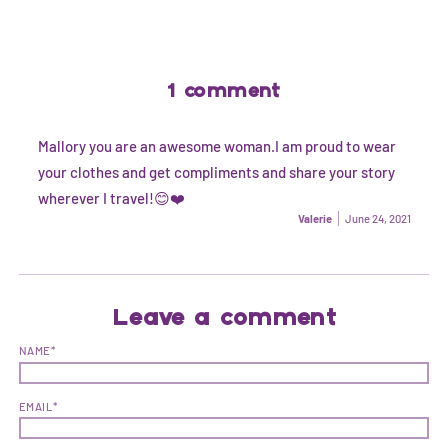
1 comment
Mallory you are an awesome woman.I am proud to wear
your clothes and get compliments and share your story
wherever I travel!😊❤️
Valerie
June 24, 2021
Leave a comment
NAME*
EMAIL*