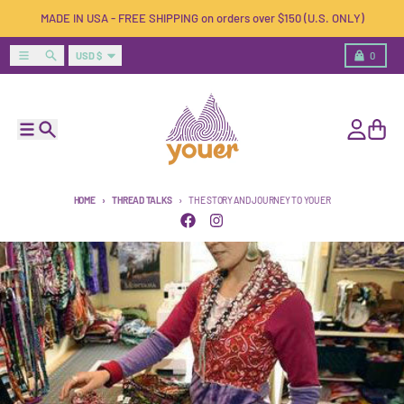
Skip to content
MADE IN USA - FREE SHIPPING on orders over $150 (U.S. ONLY)
Country/region
Menu
Search
Cart
USD $
0
Menu
Search
Account
Cart
HOME
THREAD TALKS
THE STORY AND JOURNEY TO YOUER