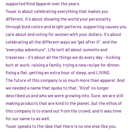
supported Kind Apparel over the years.
Youer is about celebrating everything that makes you
different, it's about showing the world your personality
through bold colors and bright patterns, supporting causes you
care about and voting for women with your dollars. It's about
celebrating all the different ways we "get after it", and the
"everyday adventure". Life isn't all about summits and
traverses - it's about all the things we do every day - kicking
butt at work, raising a family, trying a new recipe for dinner,
fixing a flat, getting an extra hour of sleep, and LIVING.
The future of this company is so much more than apparel. And
we needed a name that spoke to that. “Kind” no longer
described us and who we were growing into. Sure, we are still
making products that are kind to the planet, but the ethos of
this company is to stand out from the crowd, and it was time
for our name to as well.
Youer speaks to the idea that there is no one else like you.