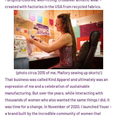
created with factories in the USA from recycled fabrics.
(photo circa 2015 of me, Mallory sewing up skorts!)
That business was called Kind Apparel and ultimately was an
expression of me and a celebration of sustainable
manufacturing. But over the years, while interacting with
thousands of women who also wanted the same things I did, it
was time for a change. In November of 2020, I launched Youer -
a brand built by the incredible community of women that