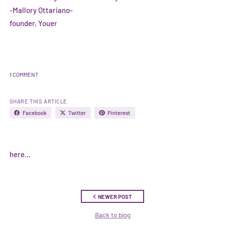
-Mallory Ottariano-
founder, Youer
1 COMMENT
SHARE THIS ARTICLE
Facebook
Twitter
Pinterest
here...
NEWER POST
Back to blog