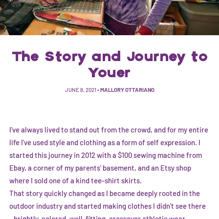
The Story and Journey to
Youer
JUNE 8, 2021
•
MALLORY OTTARIANO
I've always lived to stand out from the crowd, and for my entire
life I've used style and clothing as a form of self expression. I
started this journey in 2012 with a $100 sewing machine from
Ebay, a corner of my parents' basement, and an Etsy shop
where I sold one of a kind tee-shirt skirts.
That story quickly changed as I became deeply rooted in the
outdoor industry and started making clothes I didn't see there
- brightly-colored, well-fitting, crossover athletic wear -