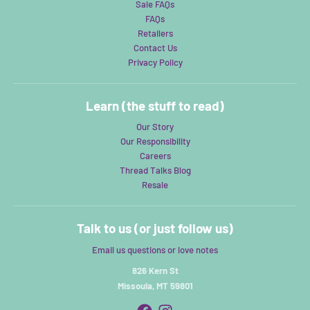
Sale FAQs
FAQs
Retailers
Contact Us
Privacy Policy
Learn (the stuff to read)
Our Story
Our Responsibility
Careers
Thread Talks Blog
Resale
Talk to us (or just follow us)
Email us questions or love notes
826 Kern St
Missoula, MT 59801