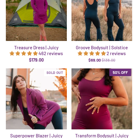
Treasure Dress | Juicy
Groove Bodysuit | Solstice
462 reviews
2 reviews
$179.00
$69.00
$138.00
50% OFF
SOLD OUT
Superpower Blazer | Juicy
Transform Bodysuit | Juicy