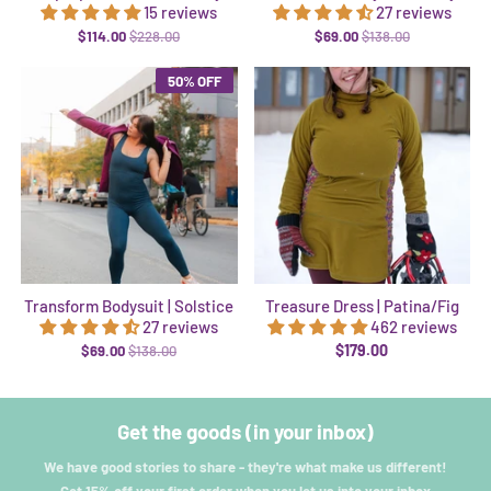
15 reviews
27 reviews
$114.00
$228.00
$69.00
$138.00
50% OFF
Transform Bodysuit | Solstice
Treasure Dress | Patina/Fig
27 reviews
462 reviews
$179.00
$69.00
$138.00
Get the goods (in your inbox)
We have good stories to share - they're what make us different!
Get 15% off your first order when you let us into your inbox