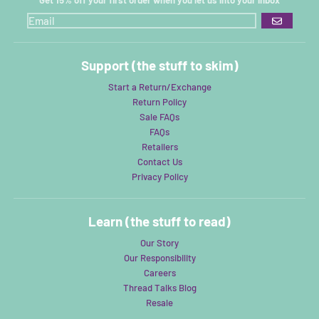
GO
Support (the stuff to skim)
Start a Return/Exchange
Return Policy
Sale FAQs
FAQs
Retailers
Contact Us
Privacy Policy
Learn (the stuff to read)
Our Story
Our Responsibility
Careers
Thread Talks Blog
Resale