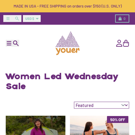
Skip to content
MADE IN USA - FREE SHIPPING on orders over $150 (U.S. ONLY)
Country/region
Menu
Search
Cart
USD $
0
Menu
Search
Account
Cart
Women Led Wednesday
Sale
Sort by:
50% OFF