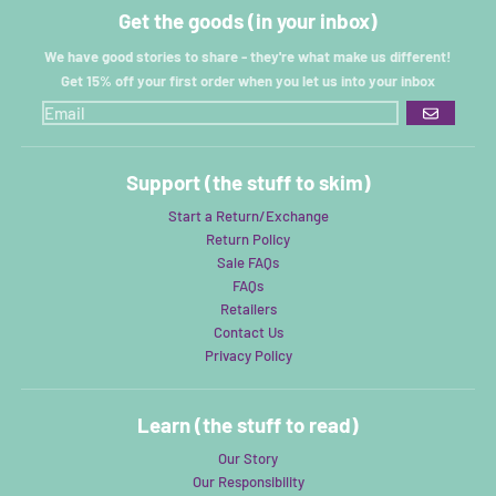
Get the goods (in your inbox)
We have good stories to share - they're what make us different!
Get 15% off your first order when you let us into your inbox
GO
Support (the stuff to skim)
Start a Return/Exchange
Return Policy
Sale FAQs
FAQs
Retailers
Contact Us
Privacy Policy
Learn (the stuff to read)
Our Story
Our Responsibility