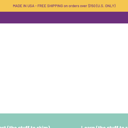
MADE IN USA - FREE SHIPPING on orders over $150 (U.S. ONLY)
rt (the stuff to skim)
Learn (the stuff to 