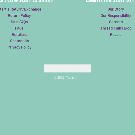
tart a Return/Exchange
Our Story
Return Policy
Our Responsibility
Sale FAQs
Careers
FAQs
Thread Talks Blog
Retailers
Resale
Contact Us
Privacy Policy
Country/region
United States (USD $)
© 2026,
Youer