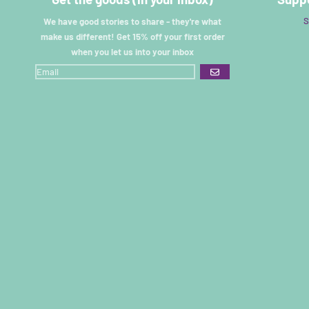
S
We have good stories to share - they're what
make us different! Get 15% off your first order
when you let us into your inbox
GO
Renee
I have an Older versionof these pants
And I am obsessed with them. I’ve