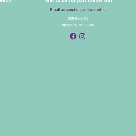
Email us questions or love notes
826 Kern St
Missoula, MT 59801