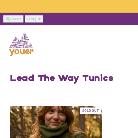
Skip to content
Country/region
Search
USD $
Lead The Way Tunics
SOLD OUT