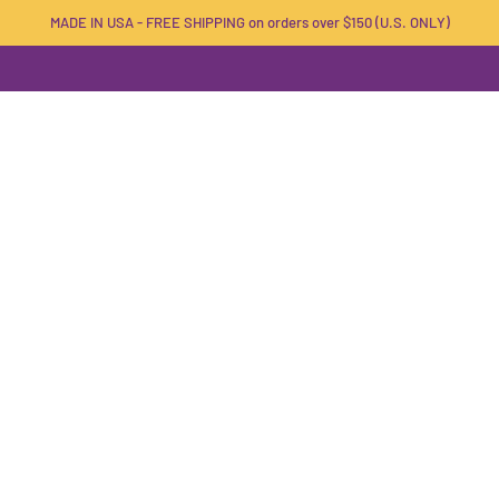
MADE IN USA - FREE SHIPPING on orders over $150 (U.S. ONLY)