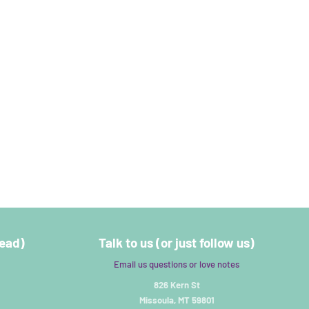
read)
Talk to us (or just follow us)
Email us questions or love notes
826 Kern St
Missoula, MT 59801