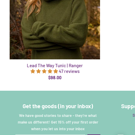
Lead The Way Tunic | Ranger
47 reviews
$98.00
Get the goods (in your inbox)
Suppo
S
We have good stories to share - they're what
make us different! Get 15% off your first order
when you let us into your inbox