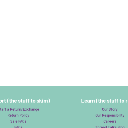
rt (the stuff to skim)
Learn (the stuff to 
tart a Return/Exchange
Our Story
Return Policy
Our Responsibility
Sale FAQs
Careers
FAQs
Thread Talks Blog