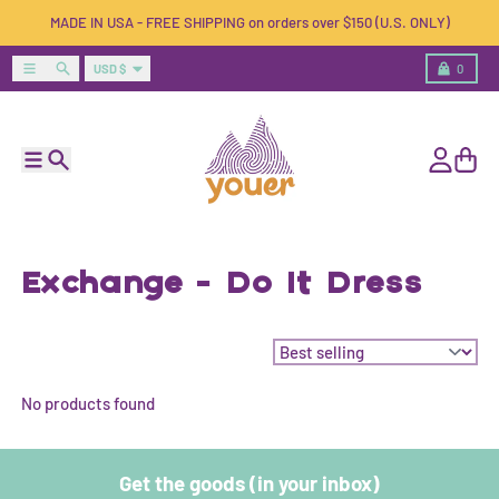
Skip to content
MADE IN USA - FREE SHIPPING on orders over $150 (U.S. ONLY)
Country/region
Menu
Search
Cart
USD $
0
Menu
Search
Account
Cart
Exchange - Do It Dress
Sort by:
No products found
Get the goods (in your inbox)