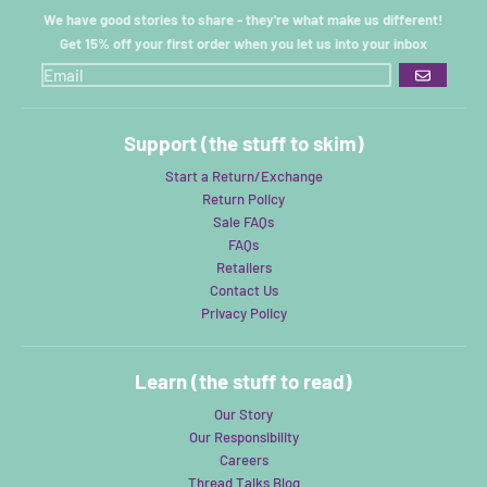
We have good stories to share - they're what make us different!
Get 15% off your first order when you let us into your inbox
GO
Support (the stuff to skim)
Start a Return/Exchange
Return Policy
Sale FAQs
FAQs
Retailers
Contact Us
Privacy Policy
Learn (the stuff to read)
Our Story
Our Responsibility
Careers
Thread Talks Blog